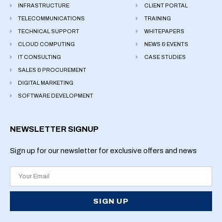
INFRASTRUCTURE
CLIENT PORTAL
TELECOMMUNICATIONS
TRAINING
TECHNICAL SUPPORT
WHITEPAPERS
CLOUD COMPUTING
NEWS & EVENTS
IT CONSULTING
CASE STUDIES
SALES & PROCUREMENT
DIGITAL MARKETING
SOFTWARE DEVELOPMENT
NEWSLETTER SIGNUP
Sign up for our newsletter for exclusive offers and news
SIGN UP