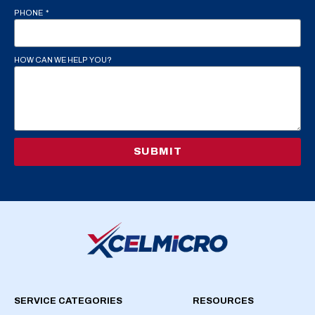
PHONE
HOW CAN WE HELP YOU?
SUBMIT
SERVICE CATEGORIES
RESOURCES