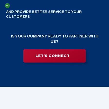
AND PROVIDE BETTER SERVICE TO YOUR
CUSTOMERS
IS YOUR COMPANY READY TO PARTNER WITH
US?
LET'S CONNECT