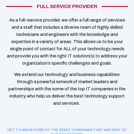
FULL SERVICE PROVIDER
As a full
–
service provider
, we offer a full range of services
and a staff that
includes a diverse team of
highly skilled
technicians
and engineers
with
the
knowledge and
expertise in a variety of areas
.
This
allows
us to be your
single point of contact for ALL of your technology needs
and
provide you with the right IT solution(s)
to
address your
organization’s specific
challenges
and goals.
We extend our technology and business capabilities
through a powerful network of market leaders and
partnerships with the some of the top IT companies in the
industry who help us deliver the best technology support
and services.
GET TO KNOW SOME OF THE GREAT COMPANIES THAT ARE PART OF