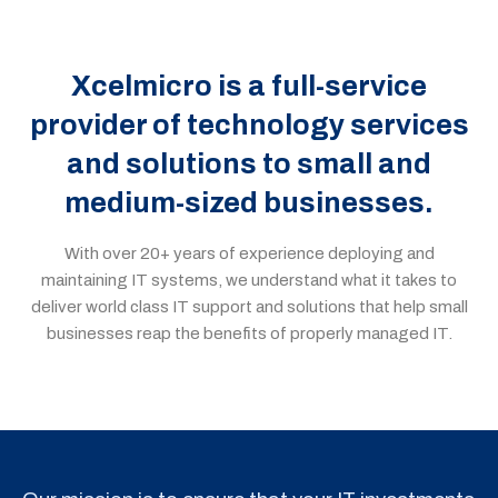
Xcelmicro is a full-service
provider of technology services
and solutions to small and
medium-sized businesses.
With over
20
+ years of experience deploying and
maintaining IT system
s
, we understand what it takes to
deliver
world
class
IT support and solutions that help small
businesses
reap the benefits of properly managed IT
.