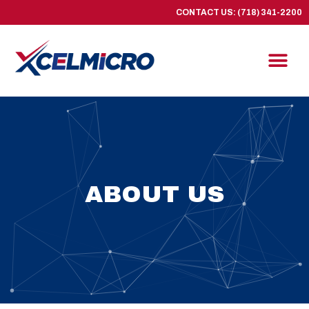
CONTACT US: (718) 341-2200
ABOUT US