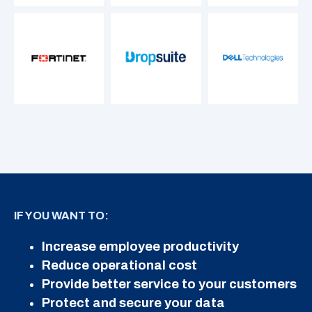
IF YOU WANT TO:
Increase employee productivity
Reduce operational cost
Provide better service to your customers
Protect and secure your data