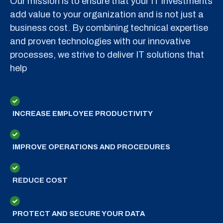
Our mission is to ensure that your IT investments
add value to your organization and is not just a
business cost. By combining technical expertise
and proven technologies with our innovative
processes, we strive to deliver IT solutions that
help
INCREASE EMPLOYEE PRODUCTIVITY
IMPROVE OPERATIONS AND PROCEDURES
REDUCE COST
PROTECT AND SECURE YOUR DATA