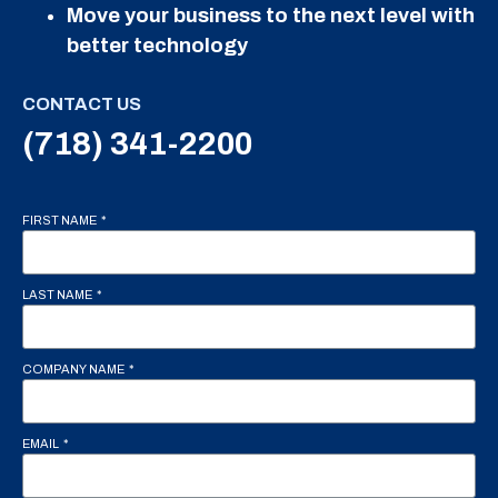
Move your business to the next level with
better technology
CONTACT US
(718) 341-2200
FIRST NAME
LAST NAME
COMPANY NAME
EMAIL