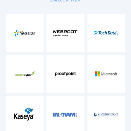
OUR ECOSYSTEM: